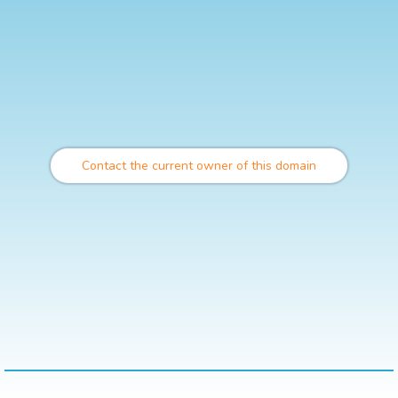
Contact the current owner of this domain