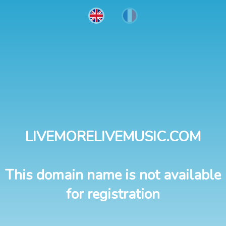
LIVEMORELIVEMUSIC.COM
This domain name is not available
for registration